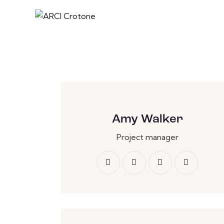
Amy Walker
Project manager