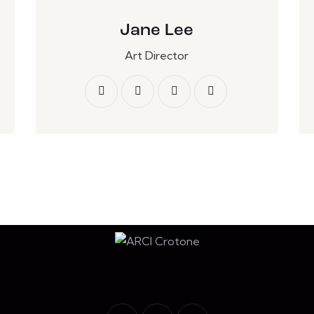
Jane Lee
Art Director