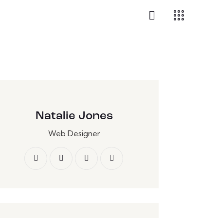
Natalie Jones
Web Designer