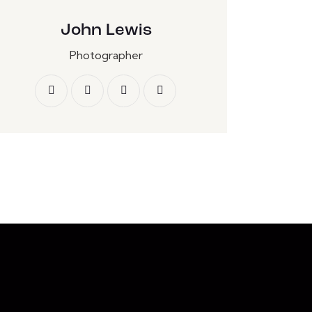
John Lewis
Photographer