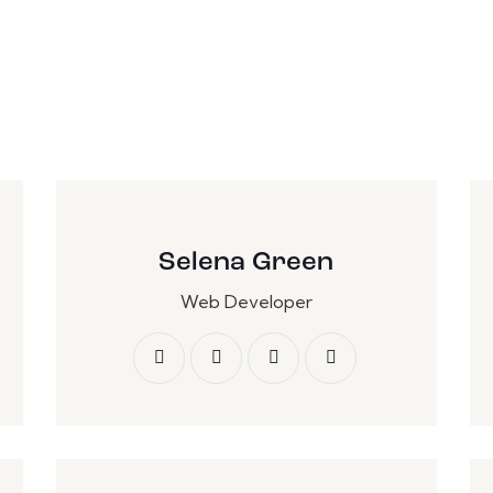
Selena Green
Web Developer