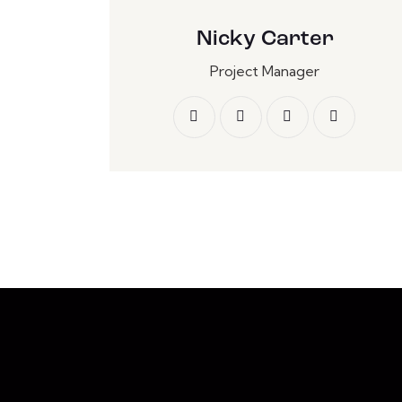
Nicky Carter
Project Manager